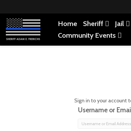
Home
Sheriff
Jail
Community Events
Sign in to your account t
Username or Emai