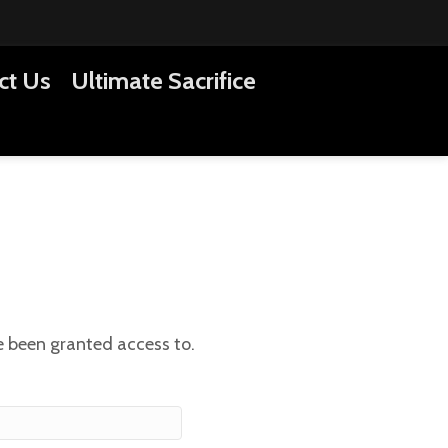
ct Us
Ultimate Sacrifice
ve been granted access to.