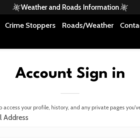
Weather and Roads Information
Crime Stoppers
Roads/Weather
Conta
Account Sign in
o access your profile, history, and any private pages you'
l Address