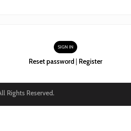
SIGN IN
Reset password
|
Register
ll Rights Reserved.