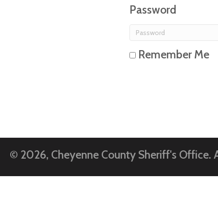
Password
Remember Me
© 2026, Cheyenne County Sheriff's Office. A