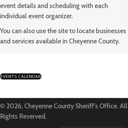
event details and scheduling with each
individual event organizer.
You can also use the site to locate businesses
and services available in Cheyenne County.
(OPENS IN NEW TAB)
EVENTS CALENDAR
© 2026, Cheyenne County Sheriff's Office. All
Rights Reserved.