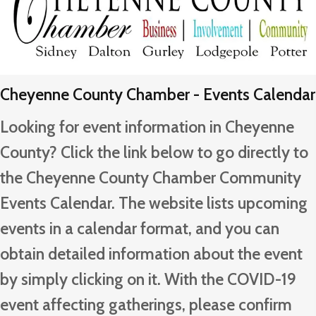
Cheyenne County Chamber - Events Calendar
Looking for event information in Cheyenne
County? Click the link below to go directly to
the Cheyenne County Chamber Community
Events Calendar. The website lists upcoming
events in a calendar format, and you can
obtain detailed information about the event
by simply clicking on it. With the COVID-19
event affecting gatherings, please confirm