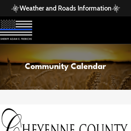
Weather and Roads Information
Community Calendar